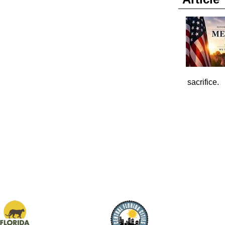
sacrifice.