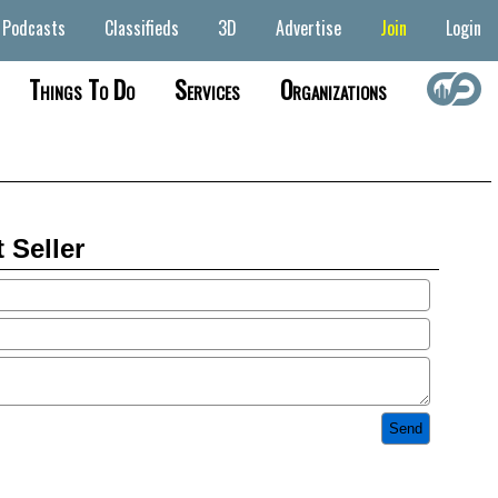
Podcasts
Classifieds
3D
Advertise
Join
Login
Things To Do
Services
Organizations
 Seller