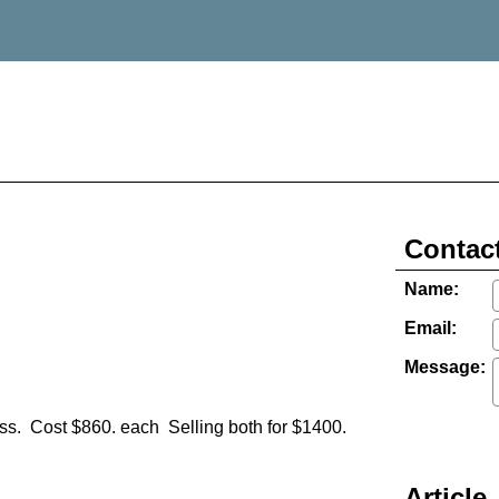
Contact
Name:
Email:
Message:
ass. Cost $860. each Selling both for $1400.
Article