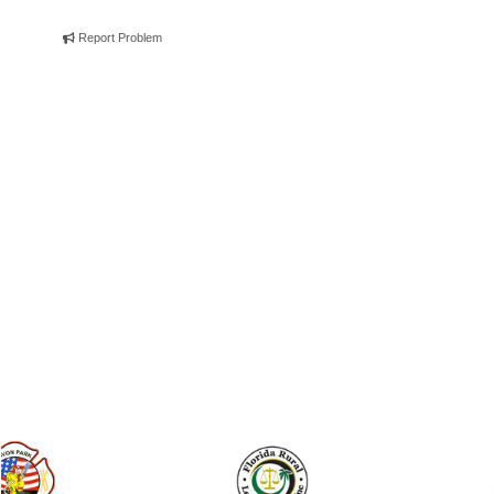
Report Problem