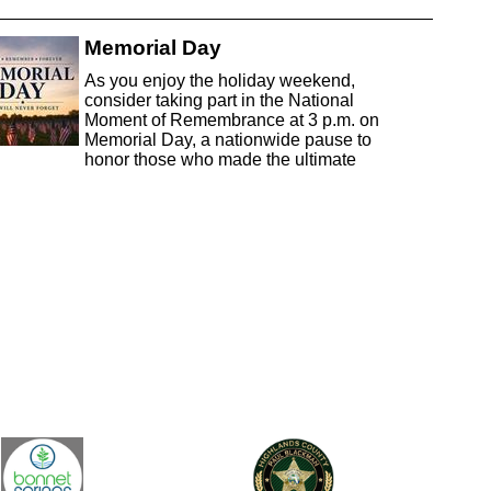
Memorial Day
As you enjoy the holiday weekend,
consider taking part in the National
Moment of Remembrance at 3 p.m. on
Memorial Day, a nationwide pause to
honor those who made the ultimate