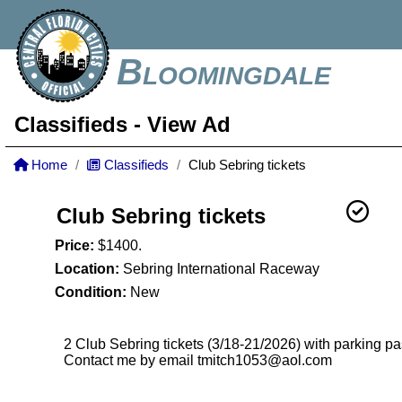
Bloomingdale
Classifieds
- View Ad
Home
Classifieds
Club Sebring tickets
Club Sebring tickets
Price:
$1400.
Location:
Sebring International Raceway
Condition:
New
2 Club Sebring tickets (3/18-21/2026) with parking p
Contact me by email tmitch1053@aol.com