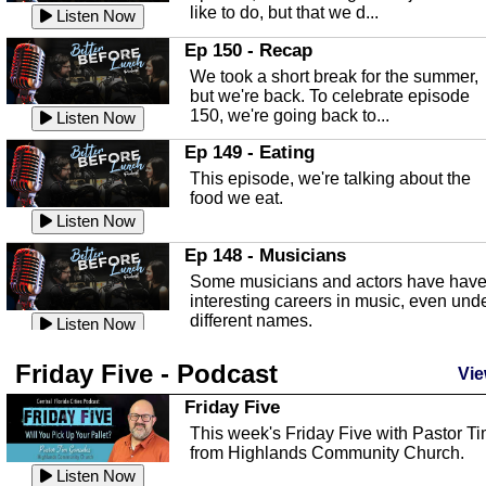
like to do, but that we d...
The Baker Act
Listen Now
In this episode, Kirk Fasshauer give u
Ep 150 - Recap
an in depth look at the Baker Act, also
We took a short break for the summer,
known as the Florida...
Listen Now
but we're back. To celebrate episode
150, we're going back to...
Sebring Regional Airport
Listen Now
In this episode, Andrew Bennett, the
Ep 149 - Eating
Deputy Director for the Sebring Airport
This episode, we're talking about the
Authority, discusses ne...
Listen Now
food we eat.
Massage & Float Therapy
Listen Now
In this episode, Ashley Tinker of Heal 
Ep 148 - Musicians
Touch talks about holistic healing
Some musicians and actors have hav
through massage, float ...
Listen Now
interesting careers in music, even und
different names.
Water Safety
Listen Now
Today we are talking about water safet
Ep 147 - Parties
Friday Five - Podcast
with Corey Amundsen the Emergency
Vie
This episode, we have special guest
Manager for Highlands Coun...
Listen Now
Robin Sherwood, and we're talking
Friday Five
about parties and modern day t...
Community Safety
Listen Now
This week's Friday Five with Pastor T
from Highlands Community Church.
In this episode, we talk with Sheriff
Ep 146 - Time
Blackman about community safety and
Listen Now