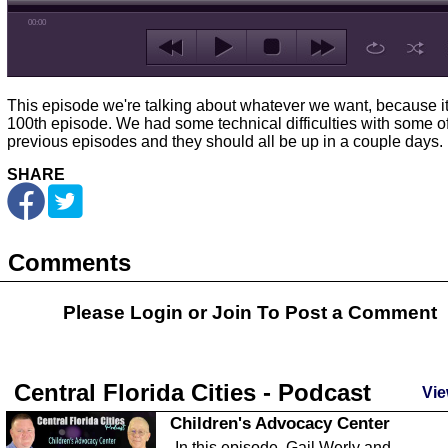
00:00
This episode we're talking about whatever we want, because it
100th episode. We had some technical difficulties with some of
previous episodes and they should all be up in a couple days.
SHARE
Comments
Please Login or
Join
To Post a Comment
Central Florida Cities - Podcast
Vie
Children's Advocacy Center
In this episode, Gail Werly and