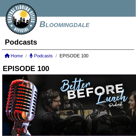
Bloomingdale
Podcasts
Home
Podcasts
EPISODE 100
EPISODE 100