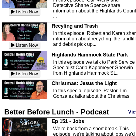
Detective Shane Spence share
information about the Highlands Coun
Listen Now
...
Recyling and Trash
In this episode, Robert and Karen sha
information about recycling, the landfill
and debris pick up...
Listen Now
Highlands Hammock State Park
In this episode we talk to Park Service
Specialist Carla Kappmeyer-Sherwin
from Highlands Hammock St...
Listen Now
Christmas: Jesus the Light
In this special episode, Pastor Tim
Gonzalez talks about the Christmas
season and Jesus the light of...
Listen Now
Better Before Lunch - Podcast
Highlands County Libraries
Vie
In this Episode we are talking about th
Ep 151 - Jobs
Highlands County Libraries.
We're back from a short break. This
Listen Now
episode, we're talking about jobs we'd