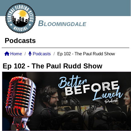
Bloomingdale
Podcasts
Home
Podcasts
Ep 102 - The Paul Rudd Show
Ep 102 - The Paul Rudd Show