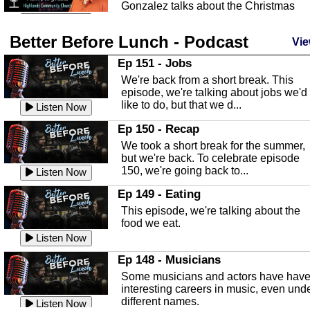
Gonzalez talks about the Christmas
season and Jesus the light of...
Listen Now
Better Before Lunch - Podcast
Highlands County Libraries
Vie
In this Episode we are talking about th
Ep 151 - Jobs
Highlands County Libraries.
We're back from a short break. This
Listen Now
episode, we're talking about jobs we'd
like to do, but that we d...
The Baker Act
Listen Now
In this episode, Kirk Fasshauer give u
Ep 150 - Recap
an in depth look at the Baker Act, also
We took a short break for the summer,
known as the Florida...
Listen Now
but we're back. To celebrate episode
150, we're going back to...
Sebring Regional Airport
Listen Now
In this episode, Andrew Bennett, the
Ep 149 - Eating
Deputy Director for the Sebring Airport
This episode, we're talking about the
Authority, discusses ne...
Listen Now
food we eat.
Massage & Float Therapy
Listen Now
In this episode, Ashley Tinker of Heal 
Ep 148 - Musicians
Touch talks about holistic healing
Some musicians and actors have hav
through massage, float ...
Listen Now
interesting careers in music, even und
different names.
Water Safety
Listen Now