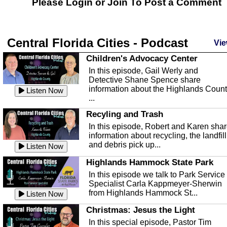
Please Login or
Join
To Post a Comment
Central Florida Cities - Podcast
Vie
Children's Advocacy Center
In this episode, Gail Werly and
Detective Shane Spence share
information about the Highlands Coun
Listen Now
...
Recyling and Trash
In this episode, Robert and Karen sha
information about recycling, the landfill
and debris pick up...
Listen Now
Highlands Hammock State Park
In this episode we talk to Park Service
Specialist Carla Kappmeyer-Sherwin
from Highlands Hammock St...
Listen Now
Christmas: Jesus the Light
In this special episode, Pastor Tim