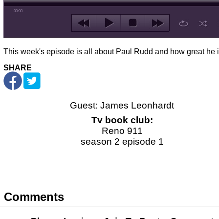
00:00
This week's episode is all about Paul Rudd and how great he i
SHARE
Guest: James Leonhardt
Tv book club:
Reno 911
season 2 episode 1
Comments