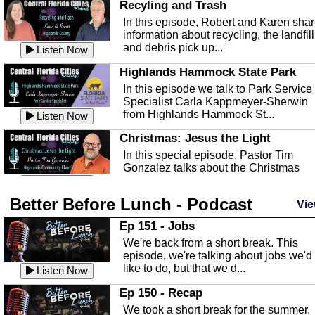
Recyling and Trash
In this episode, Robert and Karen sha
information about recycling, the landfill
and debris pick up...
Listen Now
Highlands Hammock State Park
In this episode we talk to Park Service
Specialist Carla Kappmeyer-Sherwin
from Highlands Hammock St...
Listen Now
Christmas: Jesus the Light
In this special episode, Pastor Tim
Gonzalez talks about the Christmas
season and Jesus the light of...
Listen Now
Better Before Lunch - Podcast
Highlands County Libraries
Vie
In this Episode we are talking about th
Ep 151 - Jobs
Highlands County Libraries.
We're back from a short break. This
Listen Now
episode, we're talking about jobs we'd
like to do, but that we d...
The Baker Act
Listen Now
In this episode, Kirk Fasshauer give u
Ep 150 - Recap
an in depth look at the Baker Act, also
We took a short break for the summer,
known as the Florida...