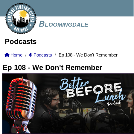
Bloomingdale
Podcasts
Home
Podcasts
Ep 108 - We Don't Remember
Ep 108 - We Don't Remember