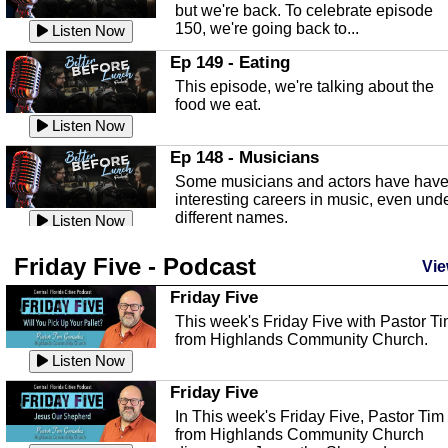
Listen Now
but we're back. To celebrate episode
150, we're going back to...
Sebring Regional Airport
Listen Now
In this episode, Andrew Bennett, the
Ep 149 - Eating
Deputy Director for the Sebring Airport
This episode, we're talking about the
Authority, discusses ne...
Listen Now
food we eat.
Massage & Float Therapy
Listen Now
In this episode, Ashley Tinker of Heal 
Ep 148 - Musicians
Touch talks about holistic healing
Some musicians and actors have hav
through massage, float ...
Listen Now
interesting careers in music, even und
different names.
Water Safety
Listen Now
Today we are talking about water safet
Ep 147 - Parties
Friday Five - Podcast
with Corey Amundsen the Emergency
Vie
This episode, we have special guest
Manager for Highlands Coun...
Listen Now
Robin Sherwood, and we're talking
Friday Five
about parties and modern day t...
Community Safety
Listen Now
This week's Friday Five with Pastor T
from Highlands Community Church.
In this episode, we talk with Sheriff
Ep 146 - Time
Blackman about community safety and
Listen Now
This episode, we're talking about the
crime prevention.
Listen Now
time change and how time changes.
Friday Five
Heat Safety
Listen Now
In This week's Friday Five, Pastor Tim
from Highlands Community Church
This episode, we're talking abut heat
Ep 145 - Facebook