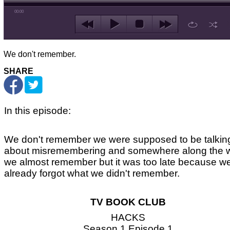
00:00
We don't remember.
SHARE
In this episode:
We don't remember we were supposed to be talkin
about misremembering and somewhere along the 
we almost remember but it was too late because w
already forgot what we didn't remember.
TV BOOK CLUB
HACKS
Season 1 Episode 1