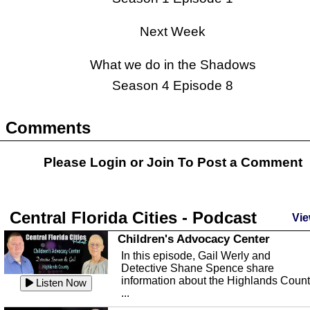
Next Week
What we do in the Shadows
Season 4 Episode 8
Comments
Please Login or
Join
To Post a Comment
Central Florida Cities - Podcast
Vie
Children's Advocacy Center
In this episode, Gail Werly and
Detective Shane Spence share
information about the Highlands Coun
Listen Now
...