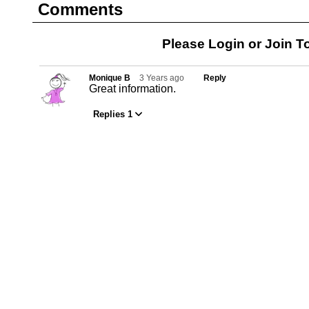
Comments
Please Login or
Join
To
Monique B
3 Years ago
Reply
Great information.
Replies 1