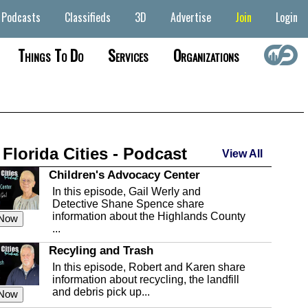
Podcasts
Classifieds
3D
Advertise
Join
Login
Things To Do
Services
Organizations
 Florida Cities - Podcast
View All
Children's Advocacy Center
In this episode, Gail Werly and
Detective Shane Spence share
information about the Highlands County
 Now
...
Recyling and Trash
In this episode, Robert and Karen share
information about recycling, the landfill
and debris pick up...
 Now