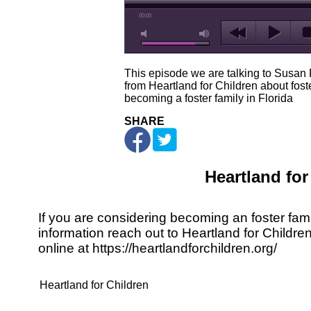
00:00
This episode we are talking to Susan
from Heartland for Children about fost
becoming a foster family in Florida
SHARE
Heartland for
If you are considering becoming an foster fami
information reach out to Heartland for Childre
online at
https://heartlandforchildren.org/
Heartland for Children