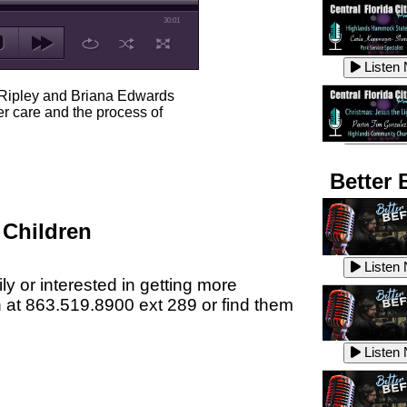
30:01
Listen
 Ripley and Briana Edwards
er care and the process of
Listen
Better 
 Children
Listen
Listen
ly or interested in getting more
n at 863.519.8900 ext 289 or find them
Listen
Listen