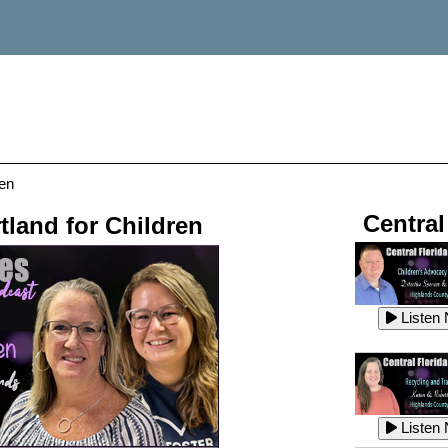
ren
Central
tland for Children
Listen
Listen