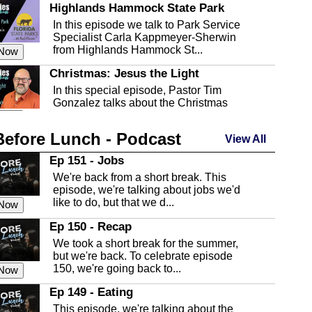
Highlands Hammock State Park
In this episode we talk to Park Service
Specialist Carla Kappmeyer-Sherwin
from Highlands Hammock St...
 Now
Christmas: Jesus the Light
In this special episode, Pastor Tim
Gonzalez talks about the Christmas
season and Jesus the light of...
 Now
Before Lunch - Podcast
Highlands County Libraries
View All
In this Episode we are talking about the
Ep 151 - Jobs
Highlands County Libraries.
We're back from a short break. This
 Now
episode, we're talking about jobs we'd
like to do, but that we d...
The Baker Act
 Now
In this episode, Kirk Fasshauer give us
Ep 150 - Recap
an in depth look at the Baker Act, also
We took a short break for the summer,
known as the Florida...
 Now
but we're back. To celebrate episode
150, we're going back to...
Sebring Regional Airport
 Now
In this episode, Andrew Bennett, the
Ep 149 - Eating
Deputy Director for the Sebring Airport
This episode, we're talking about the