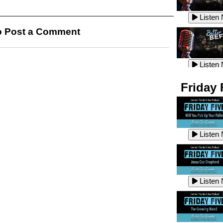
Listen
Listen
 Post a Comment
Listen
Listen
Friday 
Listen
Listen
Listen
Listen
Listen
Listen
Listen
Listen