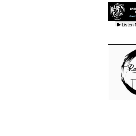
Listen
Listen
Listen
Listen
Listen
Listen
Listen
Listen
Listen
Listen