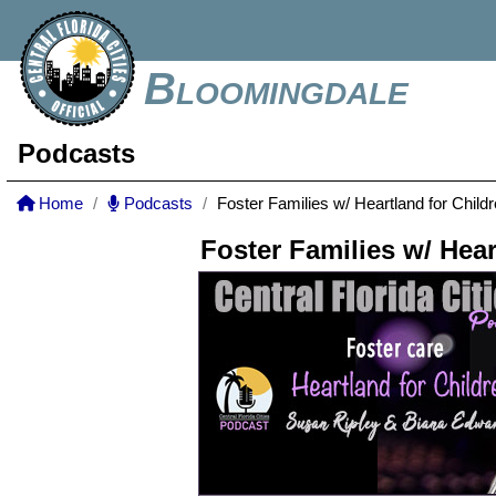
Bloomingdale
Podcasts
Home
Podcasts
Foster Families w/ Heartland for Child
Foster Families w/ Hear