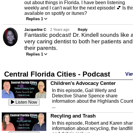
out about things in Florida. I have been listening
weekly and I can't wait for the next episode! 💕 Is thi
available on spotify or itunes?
Replies 1
Jacqueline C
2 Years ago
Reply
Fantastic podcast! Dr. Kindell sounds like 
very caring dentist to both her patients and
their parents.
Replies 1
Central Florida Cities - Podcast
Vie
Children's Advocacy Center
In this episode, Gail Werly and
Detective Shane Spence share
information about the Highlands Coun
Listen Now
...
Recyling and Trash
In this episode, Robert and Karen sha
information about recycling, the landfill