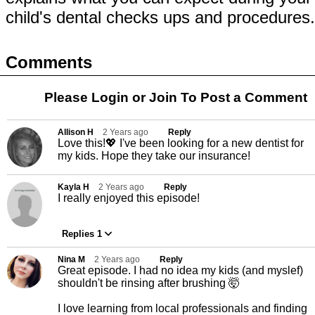
child's dental checks ups and procedures
Comments
Please Login or
Join
To Post a Comment
Allison H
2 Years ago
Reply
Love this!💖 I've been looking for a new dentist for
my kids. Hope they take our insurance!
Kayla H
2 Years ago
Reply
I really enjoyed this episode!
Replies 1
Nina M
2 Years ago
Reply
Great episode. I had no idea my kids (and myslef)
shouldn't be rinsing after brushing 🤯
I love learning from local professionals and finding