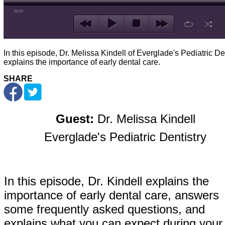
00:00
In this episode, Dr. Melissa Kindell of Everglade's Pediatric De
explains the importance of early dental care.
SHARE
Guest:
Dr. Melissa Kindell
Everglade's Pediatric Dentistry
In this episode, Dr. Kindell explains the
importance of early dental care, answers
some frequently asked questions, and
explains what you can expect during your