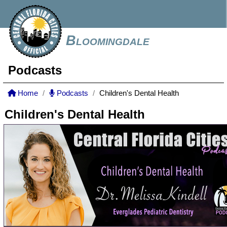
Bloomingdale
Podcasts
Home
Podcasts
Children's Dental Health
Children's Dental Health