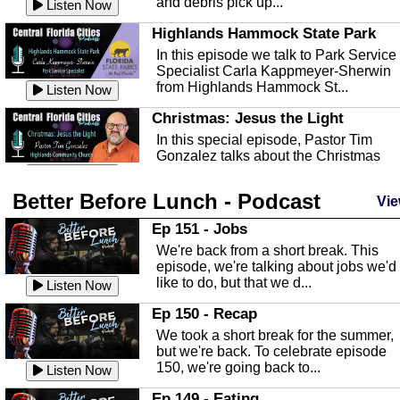
and debris pick up...
Listen Now
Highlands Hammock State Park
In this episode we talk to Park Service
Specialist Carla Kappmeyer-Sherwin
from Highlands Hammock St...
Listen Now
Christmas: Jesus the Light
In this special episode, Pastor Tim
Gonzalez talks about the Christmas
season and Jesus the light of...
Listen Now
Better Before Lunch - Podcast
Highlands County Libraries
Vie
In this Episode we are talking about th
Ep 151 - Jobs
Highlands County Libraries.
We're back from a short break. This
Listen Now
episode, we're talking about jobs we'd
like to do, but that we d...
The Baker Act
Listen Now
In this episode, Kirk Fasshauer give u
Ep 150 - Recap
an in depth look at the Baker Act, also
We took a short break for the summer,
known as the Florida...
Listen Now
but we're back. To celebrate episode
150, we're going back to...
Sebring Regional Airport
Listen Now
In this episode, Andrew Bennett, the
Ep 149 - Eating