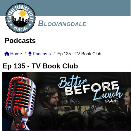
Bloomingdale
Podcasts
Home
Podcasts
Ep 135 - TV Book Club
Ep 135 - TV Book Club