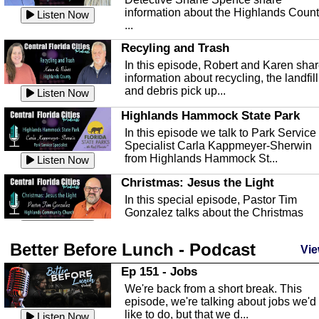
information about the Highlands Coun
Listen Now
...
Recyling and Trash
In this episode, Robert and Karen sha
information about recycling, the landfill
and debris pick up...
Listen Now
Highlands Hammock State Park
In this episode we talk to Park Service
Specialist Carla Kappmeyer-Sherwin
from Highlands Hammock St...
Listen Now
Christmas: Jesus the Light
In this special episode, Pastor Tim
Gonzalez talks about the Christmas
season and Jesus the light of...
Listen Now
Better Before Lunch - Podcast
Highlands County Libraries
Vie
In this Episode we are talking about th
Ep 151 - Jobs
Highlands County Libraries.
We're back from a short break. This
Listen Now
episode, we're talking about jobs we'd
like to do, but that we d...
The Baker Act
Listen Now