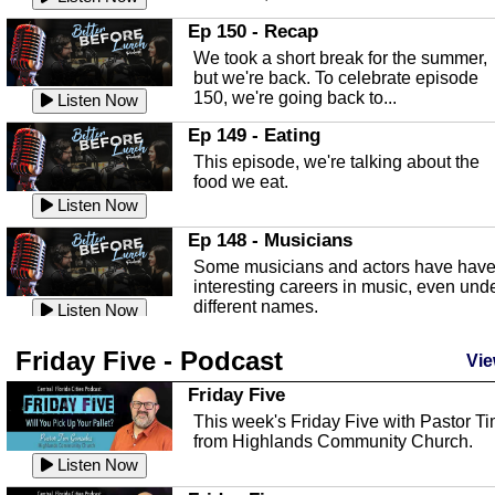
In this episode, Kirk Fasshauer give u
Ep 150 - Recap
an in depth look at the Baker Act, also
We took a short break for the summer,
known as the Florida...
Listen Now
but we're back. To celebrate episode
150, we're going back to...
Sebring Regional Airport
Listen Now
In this episode, Andrew Bennett, the
Ep 149 - Eating
Deputy Director for the Sebring Airport
This episode, we're talking about the
Authority, discusses ne...
Listen Now
food we eat.
Massage & Float Therapy
Listen Now
In this episode, Ashley Tinker of Heal 
Ep 148 - Musicians
Touch talks about holistic healing
Some musicians and actors have hav
through massage, float ...
Listen Now
interesting careers in music, even und
different names.
Water Safety
Listen Now
Today we are talking about water safet
Ep 147 - Parties
Friday Five - Podcast
with Corey Amundsen the Emergency
Vie
This episode, we have special guest
Manager for Highlands Coun...
Listen Now
Robin Sherwood, and we're talking
Friday Five
about parties and modern day t...
Community Safety
Listen Now
This week's Friday Five with Pastor T
from Highlands Community Church.
In this episode, we talk with Sheriff
Ep 146 - Time
Blackman about community safety and
Listen Now
This episode, we're talking about the
crime prevention.
Listen Now