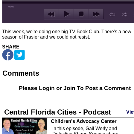
00:00
This week, we're doing one big TV Book Club. There's a new
season of Frasier and we could not resist.
SHARE
Comments
Please Login or
Join
To Post a Comment
Central Florida Cities - Podcast
Vie
Children's Advocacy Center
In this episode, Gail Werly and
Detective Shane Spence share