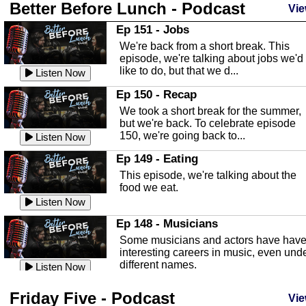
Better Before Lunch - Podcast
Highlands County Libraries
Vie
In this Episode we are talking about th
Ep 151 - Jobs
Highlands County Libraries.
We're back from a short break. This
Listen Now
episode, we're talking about jobs we'd
like to do, but that we d...
The Baker Act
Listen Now
In this episode, Kirk Fasshauer give u
Ep 150 - Recap
an in depth look at the Baker Act, also
We took a short break for the summer,
known as the Florida...
Listen Now
but we're back. To celebrate episode
150, we're going back to...
Sebring Regional Airport
Listen Now
In this episode, Andrew Bennett, the
Ep 149 - Eating
Deputy Director for the Sebring Airport
This episode, we're talking about the
Authority, discusses ne...
Listen Now
food we eat.
Massage & Float Therapy
Listen Now
In this episode, Ashley Tinker of Heal 
Ep 148 - Musicians
Touch talks about holistic healing
Some musicians and actors have hav
through massage, float ...
Listen Now
interesting careers in music, even und
different names.
Water Safety
Listen Now
Today we are talking about water safet
Ep 147 - Parties
Friday Five - Podcast
with Corey Amundsen the Emergency
Vie
This episode, we have special guest