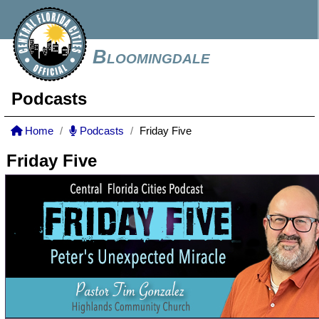
Bloomingdale
Podcasts
Home
Podcasts
Friday Five
Friday Five