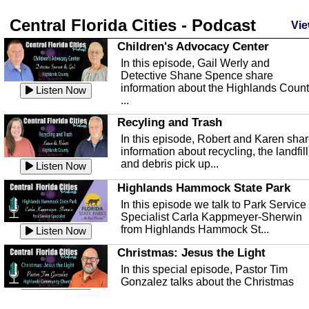
Central Florida Cities - Podcast
Vie
Children's Advocacy Center
In this episode, Gail Werly and
Detective Shane Spence share
information about the Highlands Coun
Listen Now
...
Recyling and Trash
In this episode, Robert and Karen sha
information about recycling, the landfill
and debris pick up...
Listen Now
Highlands Hammock State Park
In this episode we talk to Park Service
Specialist Carla Kappmeyer-Sherwin
from Highlands Hammock St...
Listen Now
Christmas: Jesus the Light
In this special episode, Pastor Tim
Gonzalez talks about the Christmas
season and Jesus the light of...
Listen Now