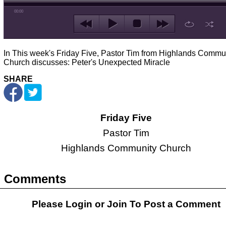
00:00
In This week's Friday Five, Pastor Tim from Highlands Commu
Church discusses: Peter's Unexpected Miracle
SHARE
Friday Five
Pastor Tim
Highlands Community Church
Comments
Please Login or
Join
To Post a Comment