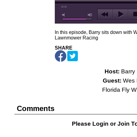
00:00
In this episode, Barry sits down wit
Lawnmower Racing
SHARE
Host:
Barry 
Guest:
Wes 
Florida Fly 
Comments
Please Login or
Join
To