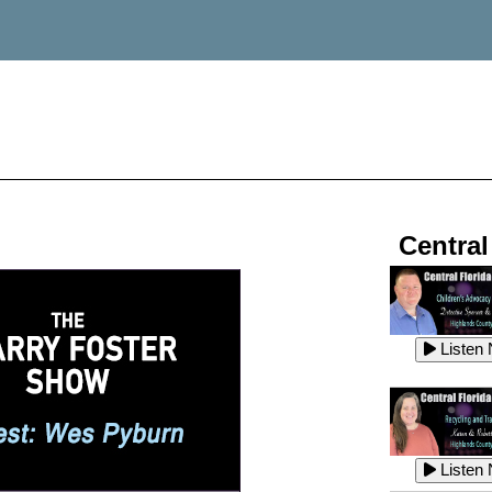
Central
Listen
Listen