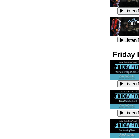
Listen
Listen
Listen
Listen
Friday 
Listen
Listen
Listen
Listen
Listen
Listen
Listen
Listen