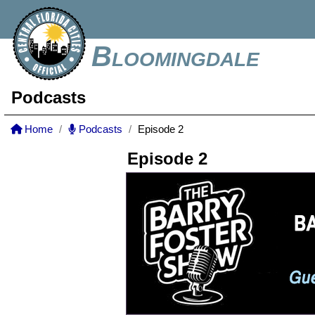
Bloomingdale
Podcasts
Home
Podcasts
Episode 2
Episode 2