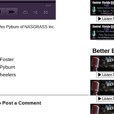
60:01
Listen
h Wes Pyburn of NASGRASS Inc.
Listen
Better 
Foster
Pyburn
Listen
Wheelers
Listen
Listen
Listen
 Post a Comment