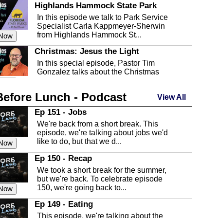
Highlands Hammock State Park
In this episode we talk to Park Service
Specialist Carla Kappmeyer-Sherwin
from Highlands Hammock St...
 Now
Christmas: Jesus the Light
In this special episode, Pastor Tim
Gonzalez talks about the Christmas
season and Jesus the light of...
 Now
Before Lunch - Podcast
Highlands County Libraries
View All
In this Episode we are talking about the
Ep 151 - Jobs
Highlands County Libraries.
We're back from a short break. This
 Now
episode, we're talking about jobs we'd
like to do, but that we d...
The Baker Act
 Now
In this episode, Kirk Fasshauer give us
Ep 150 - Recap
an in depth look at the Baker Act, also
We took a short break for the summer,
known as the Florida...
 Now
but we're back. To celebrate episode
150, we're going back to...
Sebring Regional Airport
 Now
In this episode, Andrew Bennett, the
Ep 149 - Eating
Deputy Director for the Sebring Airport
This episode, we're talking about the