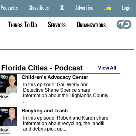
Podcasts
Classifieds
3D
Advertise
Join
Login
Things To Do
Services
Organizations
 Florida Cities - Podcast
View All
Children's Advocacy Center
In this episode, Gail Werly and
Detective Shane Spence share
information about the Highlands County
 Now
...
Recyling and Trash
In this episode, Robert and Karen share
information about recycling, the landfill
and debris pick up...
 Now