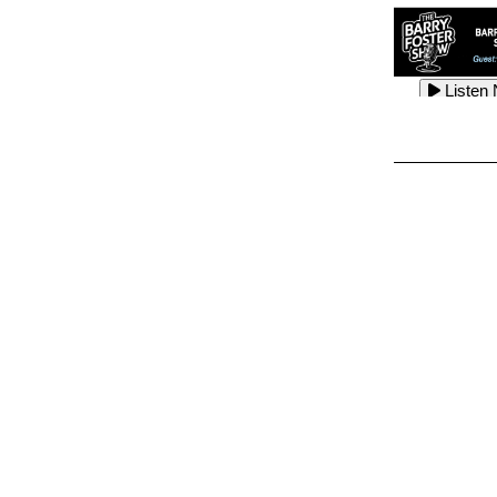
Listen
Listen
Listen
Listen
Listen
Listen
Listen
Listen
Listen
Listen