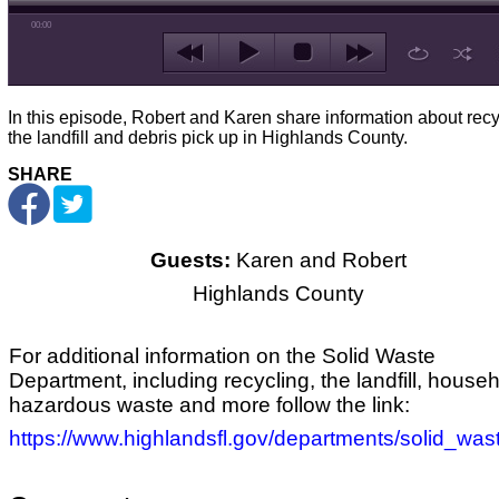
00:00
In this episode, Robert and Karen share information about recy
the landfill and debris pick up in Highlands County.
SHARE
Guests:
Karen and Robert
Highlands County
For additional information on the Solid Waste
Department, including recycling, the landfill, house
hazardous waste and more follow the link:
https://www.highlandsfl.gov/departments/solid_was