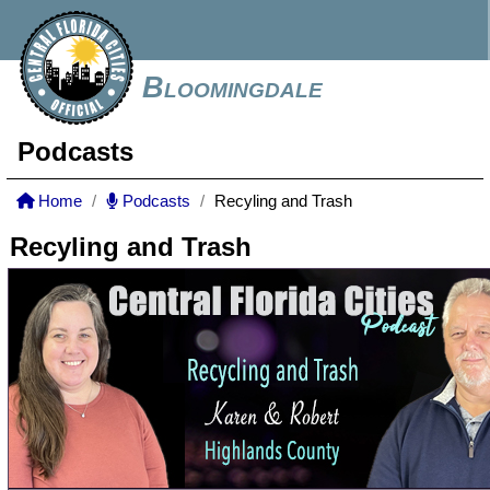
Bloomingdale
Podcasts
Home
Podcasts
Recyling and Trash
Recyling and Trash