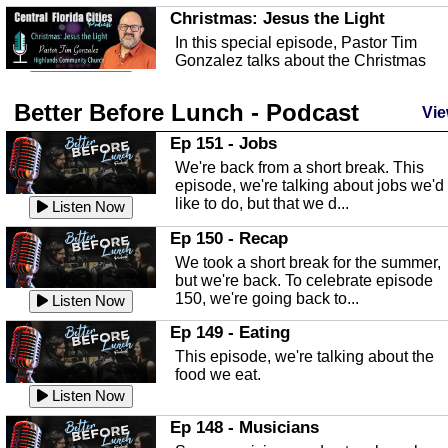
Christmas: Jesus the Light
In this special episode, Pastor Tim
Gonzalez talks about the Christmas
season and Jesus the light of...
Listen Now
Better Before Lunch - Podcast
Highlands County Libraries
Vie
In this Episode we are talking about th
Ep 151 - Jobs
Highlands County Libraries.
We're back from a short break. This
Listen Now
episode, we're talking about jobs we'd
like to do, but that we d...
The Baker Act
Listen Now
In this episode, Kirk Fasshauer give u
Ep 150 - Recap
an in depth look at the Baker Act, also
We took a short break for the summer,
known as the Florida...
Listen Now
but we're back. To celebrate episode
150, we're going back to...
Sebring Regional Airport
Listen Now
In this episode, Andrew Bennett, the
Ep 149 - Eating
Deputy Director for the Sebring Airport
This episode, we're talking about the
Authority, discusses ne...
Listen Now
food we eat.
Massage & Float Therapy
Listen Now
In this episode, Ashley Tinker of Heal 
Ep 148 - Musicians
Touch talks about holistic healing