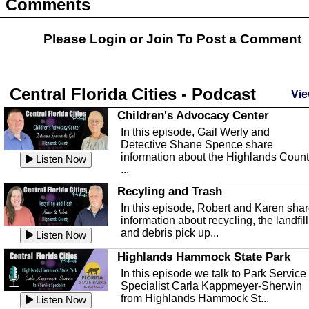
Comments
Please Login or
Join
To Post a Comment
Central Florida Cities - Podcast
Vie
Children's Advocacy Center
In this episode, Gail Werly and
Detective Shane Spence share
information about the Highlands Coun
Listen Now
...
Recyling and Trash
In this episode, Robert and Karen sha
information about recycling, the landfill
and debris pick up...
Listen Now
Highlands Hammock State Park
In this episode we talk to Park Service
Specialist Carla Kappmeyer-Sherwin
from Highlands Hammock St...
Listen Now