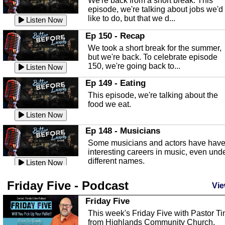
We're back from a short break. This
Listen Now
episode, we're talking about jobs we'd
like to do, but that we d...
The Baker Act
Listen Now
In this episode, Kirk Fasshauer give u
Ep 150 - Recap
an in depth look at the Baker Act, also
We took a short break for the summer,
known as the Florida...
Listen Now
but we're back. To celebrate episode
150, we're going back to...
Sebring Regional Airport
Listen Now
In this episode, Andrew Bennett, the
Ep 149 - Eating
Deputy Director for the Sebring Airport
This episode, we're talking about the
Authority, discusses ne...
Listen Now
food we eat.
Massage & Float Therapy
Listen Now
In this episode, Ashley Tinker of Heal 
Ep 148 - Musicians
Touch talks about holistic healing
Some musicians and actors have hav
through massage, float ...
Listen Now
interesting careers in music, even und
different names.
Water Safety
Listen Now
Today we are talking about water safet
Ep 147 - Parties
Friday Five - Podcast
with Corey Amundsen the Emergency
Vie
This episode, we have special guest
Manager for Highlands Coun...
Listen Now
Robin Sherwood, and we're talking
Friday Five
about parties and modern day t...
Community Safety
Listen Now
This week's Friday Five with Pastor T
from Highlands Community Church.
In this episode, we talk with Sheriff