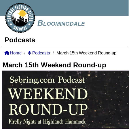
Bloomingdale
Podcasts
Home
Podcasts
March 15th Weekend Round-up
March 15th Weekend Round-up