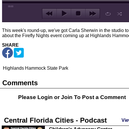
00:00
This week's round-up, we've got Carla Sherwin in the studio to 
about the Firefly Nights event coming up at Highlands Hammo
SHARE
Highlands Hammock State Park
Comments
Please Login or
Join
To Post a Comment
Central Florida Cities - Podcast
Vie