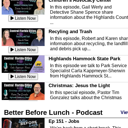
Children's Advocacy Center
In this episode, Gail Werly and
Detective Shane Spence share
information about the Highlands Coun
Listen Now
...
Recyling and Trash
In this episode, Robert and Karen sha
information about recycling, the landfill
and debris pick up...
Listen Now
Highlands Hammock State Park
In this episode we talk to Park Service
Specialist Carla Kappmeyer-Sherwin
from Highlands Hammock St...
Listen Now
Christmas: Jesus the Light
In this special episode, Pastor Tim
Gonzalez talks about the Christmas
season and Jesus the light of...
Listen Now
Better Before Lunch - Podcast
Highlands County Libraries
Vie
In this Episode we are talking about th
Ep 151 - Jobs
Highlands County Libraries.