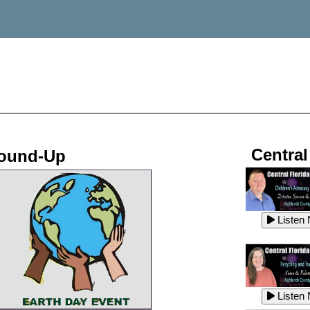
Central
Round-Up
Listen
Listen