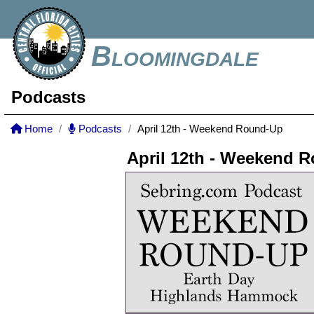
Bloomingdale
Podcasts
Home
Podcasts
April 12th - Weekend Round-Up
April 12th - Weekend 