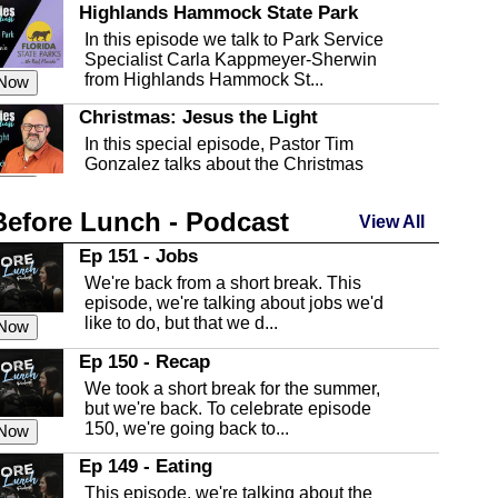
Highlands Hammock State Park
In this episode we talk to Park Service
Specialist Carla Kappmeyer-Sherwin
from Highlands Hammock St...
 Now
Christmas: Jesus the Light
In this special episode, Pastor Tim
Gonzalez talks about the Christmas
season and Jesus the light of...
 Now
Before Lunch - Podcast
Highlands County Libraries
View All
In this Episode we are talking about the
Ep 151 - Jobs
Highlands County Libraries.
We're back from a short break. This
 Now
episode, we're talking about jobs we'd
like to do, but that we d...
The Baker Act
 Now
In this episode, Kirk Fasshauer give us
Ep 150 - Recap
an in depth look at the Baker Act, also
We took a short break for the summer,
known as the Florida...
 Now
but we're back. To celebrate episode
150, we're going back to...
Sebring Regional Airport
 Now
In this episode, Andrew Bennett, the
Ep 149 - Eating
Deputy Director for the Sebring Airport
This episode, we're talking about the