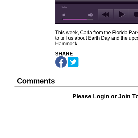
00:00
This week, Carla from the Florida Park
to tell us about Earth Day and the up
Hammock.
SHARE
Comments
Please Login or
Join
To