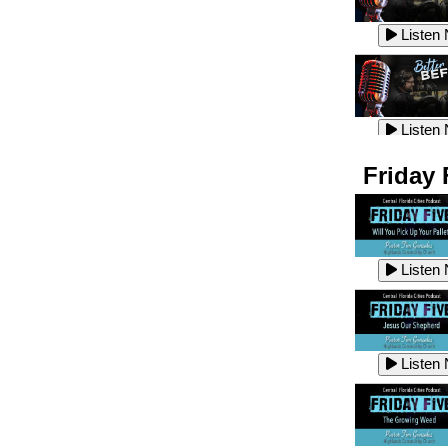
Listen
Listen
Listen
Listen
Friday 
Listen
Listen
Listen
Listen
Listen
Listen
Listen
Listen