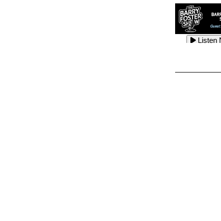
Listen
Listen
Listen
Listen
Listen
Listen
Listen
Listen
Listen
Listen