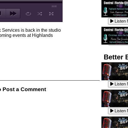
16:00
Listen
 Services is back in the studio
coming events at Highlands
Listen
Better 
Listen
Listen
 Post a Comment
Listen
Listen