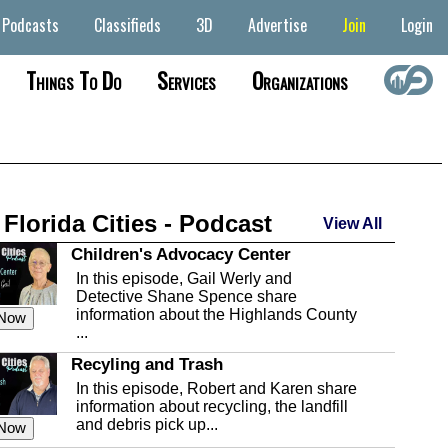
Podcasts
Classifieds
3D
Advertise
Join
Login
Things To Do
Services
Organizations
 Florida Cities - Podcast
View All
Children's Advocacy Center
In this episode, Gail Werly and
Detective Shane Spence share
information about the Highlands County
 Now
...
Recyling and Trash
In this episode, Robert and Karen share
information about recycling, the landfill
and debris pick up...
 Now