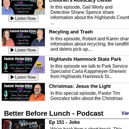
Children's Advocacy Center
In this episode, Gail Werly and
Detective Shane Spence share
information about the Highlands Coun
Listen Now
...
Recyling and Trash
In this episode, Robert and Karen sha
information about recycling, the landfill
and debris pick up...
Listen Now
Highlands Hammock State Park
In this episode we talk to Park Service
Specialist Carla Kappmeyer-Sherwin
from Highlands Hammock St...
Listen Now
Christmas: Jesus the Light
In this special episode, Pastor Tim
Gonzalez talks about the Christmas
season and Jesus the light of...
Listen Now
Better Before Lunch - Podcast
Highlands County Libraries
Vie
In this Episode we are talking about th
Ep 151 - Jobs
Highlands County Libraries.