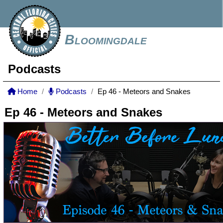
Bloomingdale
Podcasts
Home
Podcasts
Ep 46 - Meteors and Snakes
Ep 46 - Meteors and Snakes