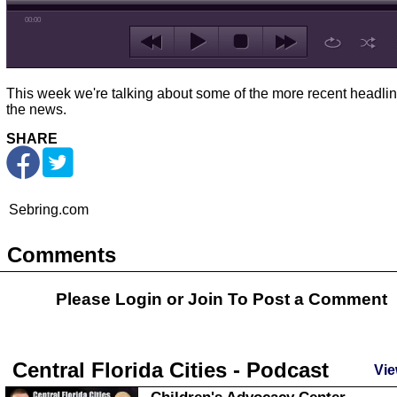
00:00
This week we're talking about some of the more recent headlin
the news.
SHARE
Sebring.com
Comments
Please Login or
Join
To Post a Comment
Central Florida Cities - Podcast
Vie