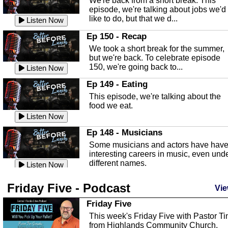
We're back from a short break. This
Listen Now
episode, we're talking about jobs we'd
like to do, but that we d...
The Baker Act
Listen Now
In this episode, Kirk Fasshauer give u
Ep 150 - Recap
an in depth look at the Baker Act, also
We took a short break for the summer,
known as the Florida...
Listen Now
but we're back. To celebrate episode
150, we're going back to...
Sebring Regional Airport
Listen Now
In this episode, Andrew Bennett, the
Ep 149 - Eating
Deputy Director for the Sebring Airport
This episode, we're talking about the
Authority, discusses ne...
Listen Now
food we eat.
Massage & Float Therapy
Listen Now
In this episode, Ashley Tinker of Heal 
Ep 148 - Musicians
Touch talks about holistic healing
Some musicians and actors have hav
through massage, float ...
Listen Now
interesting careers in music, even und
different names.
Water Safety
Listen Now
Today we are talking about water safet
Ep 147 - Parties
Friday Five - Podcast
with Corey Amundsen the Emergency
Vie
This episode, we have special guest
Manager for Highlands Coun...
Listen Now
Robin Sherwood, and we're talking
Friday Five
about parties and modern day t...
Community Safety
Listen Now
This week's Friday Five with Pastor T
from Highlands Community Church.
In this episode, we talk with Sheriff