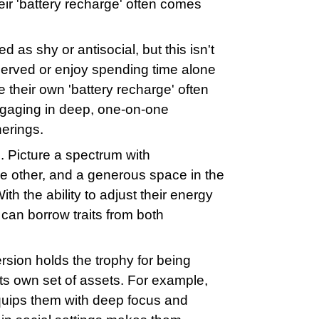
eir 'battery recharge' often comes
d as shy or antisocial, but this isn't
served or enjoy spending time alone
e their own 'battery recharge' often
ngaging in deep, one-on-one
herings.
. Picture a spectrum with
he other, and a generous space in the
th the ability to adjust their energy
 can borrow traits from both
ersion holds the trophy for being
 its own set of assets. For example,
equips them with deep focus and