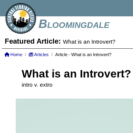
Bloomingdale
Featured Article:
What is an Introvert?
Home
Articles
Article - What is an Introvert?
What is an Introvert?
intro v. extro