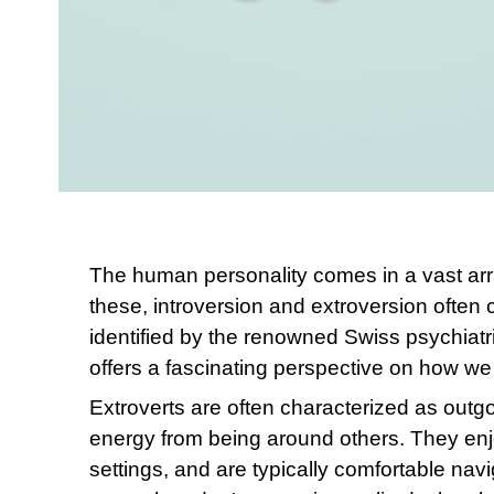
The human personality comes in a vast ar
these, introversion and extroversion often 
identified by the renowned Swiss psychiatr
offers a fascinating perspective on how w
Extroverts are often characterized as outgoi
energy from being around others. They enjoy
settings, and are typically comfortable navi