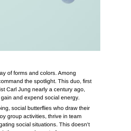
ray of forms and colors. Among
command the spotlight. This duo, first
ist Carl Jung nearly a century ago,
e gain and expend social energy.
ng, social butterflies who draw their
 group activities, thrive in team
gating social situations. This doesn't