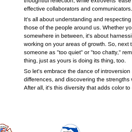
thoughtful reflection, while extroverts' eas
effective collaborators and communicators
It's all about understanding and respecting
those of the people around us. Whether you'
somewhere in between, it's about harness
working on your areas of growth. So, next t
someone as "too quiet" or "too chatty," reme
thing, just as yours is doing its thing, too.
So let's embrace the dance of introversion 
differences, and discovering the strengths w
After all, it's this diversity that adds color t