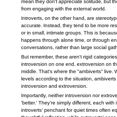
mean they don't appreciate solitude, but th
from engaging with the external world.
Introverts, on the other hand, are stereotype
accurate. Instead, they tend to be more re
or in small, intimate groups. This is becaus
happens through alone time, or through e
conversations, rather than large social gat
But remember, these aren't rigid categories
introversion on one end, extroversion on t
middle. That's where the "ambiverts" live. Wi
levels according to the situation, ambiverts
introversion and extroversion.
Importantly, neither introversion nor extrov
'better.' They're simply different, each with
introverts' penchant for quiet times often 