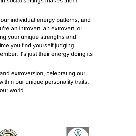
e in social settings makes them
.
 our individual energy patterns, and
re an introvert, an extrovert, or
ing your unique strengths and
ime you find yourself judging
mber, it's just their energy doing its
and extroversion, celebrating our
ithin our unique personality traits.
o our world.