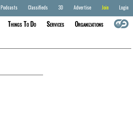
Podcasts
Classifieds
3D
Advertise
Join
Login
Things To Do
Services
Organizations