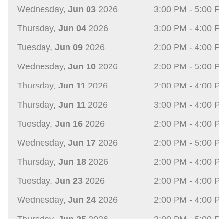
Wednesday,
Jun 03
2026
3:00 PM - 5:00 
Thursday,
Jun 04
2026
3:00 PM - 4:00 
Tuesday,
Jun 09
2026
2:00 PM - 4:00 
Wednesday,
Jun 10
2026
2:00 PM - 5:00 
Thursday,
Jun 11
2026
2:00 PM - 4:00 
Thursday,
Jun 11
2026
3:00 PM - 4:00 
Tuesday,
Jun 16
2026
2:00 PM - 4:00 
Wednesday,
Jun 17
2026
2:00 PM - 5:00 
Thursday,
Jun 18
2026
2:00 PM - 4:00 
Tuesday,
Jun 23
2026
2:00 PM - 4:00 
Wednesday,
Jun 24
2026
2:00 PM - 4:00 
Thursday,
Jun 25
2026
2:00 PM - 5:00 