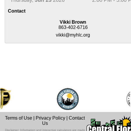
Contact
Vikki Brown
863-402-6716
vikki@myhlc.org
Terms of Use
|
Privacy Policy
|
Contact
Us
Disclaimer: Information and interactive calculators are made