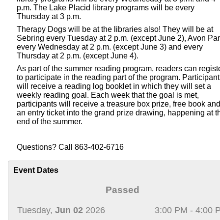
p.m. The Lake Placid library programs will be every
Thursday at 3 p.m.
Therapy Dogs will be at the libraries also! They will be at
Sebring every Tuesday at 2 p.m. (except June 2), Avon Pa
every Wednesday at 2 p.m. (except June 3) and every
Thursday at 2 p.m. (except June 4).
As part of the summer reading program, readers can regist
to participate in the reading part of the program. Participan
will receive a reading log booklet in which they will set a
weekly reading goal. Each week that the goal is met,
participants will receive a treasure box prize, free book an
an entry ticket into the grand prize drawing, happening at t
end of the summer.
Questions? Call 863-402-6716
Event Dates
Passed
Tuesday,
Jun 02
2026
3:00 PM - 4:00 