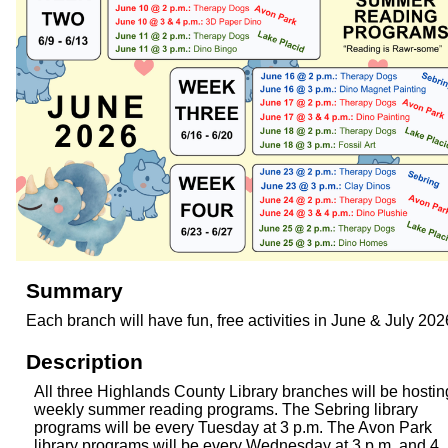
Summary
Each branch will have fun, free activities in June & July 202
Description
All three Highlands County Library branches will be hostin
weekly summer reading programs. The Sebring library
programs will be every Tuesday at 3 p.m. The Avon Park
library programs will be every Wednesday at 3 p.m. and 4