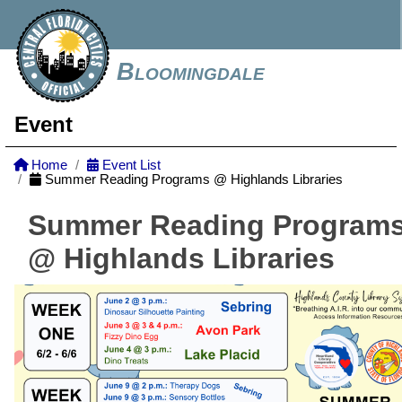
Bloomingdale
Event
Home
Event List
Summer Reading Programs @ Highlands Libraries
Summer Reading Program
@ Highlands Libraries