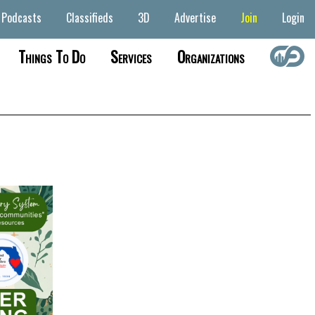
Podcasts
Classifieds
3D
Advertise
Join
Login
Things To Do
Services
Organizations