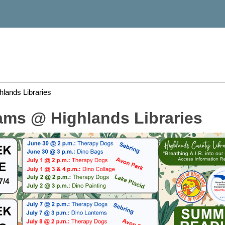
ands Libraries
ms @ Highlands Libraries