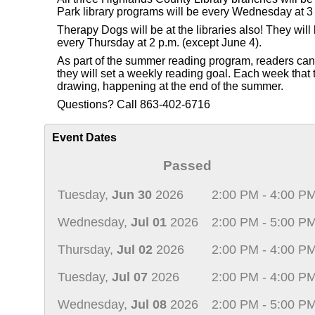
Park library programs will be every Wednesday at 3 
Therapy Dogs will be at the libraries also! They wi
every Thursday at 2 p.m. (except June 4).
As part of the summer reading program, readers can re
they will set a weekly reading goal. Each week that th
drawing, happening at the end of the summer.
Questions? Call 863-402-6716
Event Dates
Passed
Tuesday,
Jun 30
2026
2:00 PM - 4:00 P
Wednesday,
Jul 01
2026
2:00 PM - 5:00 P
Thursday,
Jul 02
2026
2:00 PM - 4:00 P
Tuesday,
Jul 07
2026
2:00 PM - 4:00 P
Wednesday,
Jul 08
2026
2:00 PM - 5:00 P