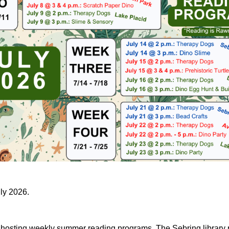
uly 2026.
e hosting weekly summer reading programs. The Sebring library