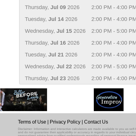
Thursday,
Jul 09
2026
2:00 PM - 4:00 P
Tuesday,
Jul 14
2026
2:00 PM - 4:00 P
Wednesday,
Jul 15
2026
2:00 PM - 5:00 P
Thursday,
Jul 16
2026
2:00 PM - 4:00 P
Tuesday,
Jul 21
2026
2:00 PM - 4:00 P
Wednesday,
Jul 22
2026
2:00 PM - 5:00 P
Thursday,
Jul 23
2026
2:00 PM - 4:00 P
Terms of Use
|
Privacy Policy
|
Contact Us
Disclaimer: Information and interactive calculators are made available to you as se
and do not guarantee their applicability or accuracy in regards to your individual ci
personalized advice from qualified professionals regarding all personal finance issue