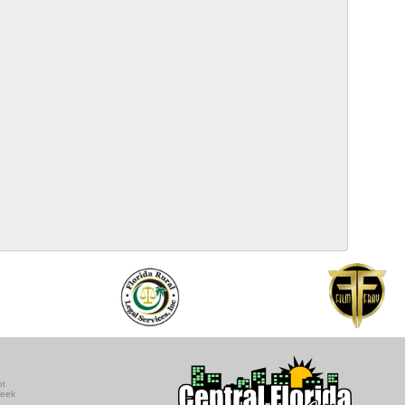
ot
seek