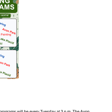
 programs will be every Tuesday at 3 p.m. The Avon