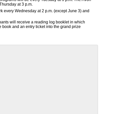
Thursday at 3 p.m.
Park every Wednesday at 2 p.m. (except June 3) and
pants will receive a reading log booklet in which
e book and an entry ticket into the grand prize