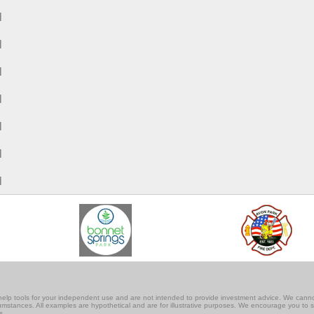
M
M
M
M
M
M
M
lf-help tools for your independent use and are not intended to provide investment advice. We cann
rcumstances. All examples are hypothetical and are for illustrative purposes. We encourage you to 
s.