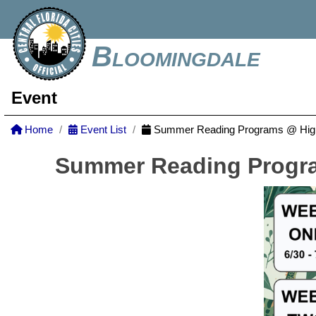
Bloomingdale
Event
Home
Event List
Summer Reading Programs @ Highl
Summer Reading Progra