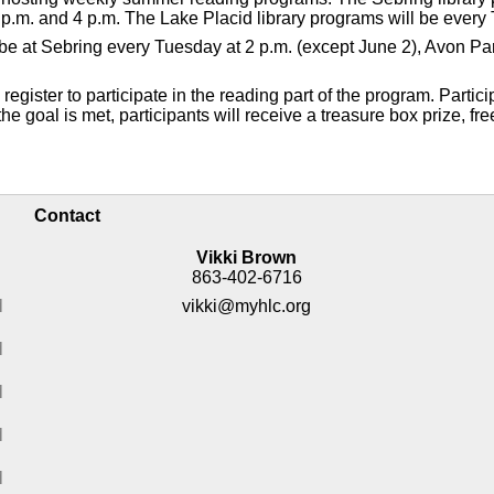
p.m. and 4 p.m. The Lake Placid library programs will be every 
ll be at Sebring every Tuesday at 2 p.m. (except June 2), Avon 
gister to participate in the reading part of the program. Partici
e goal is met, participants will receive a treasure box prize, fre
Contact
Vikki Brown
863-402-6716
M
vikki@myhlc.org
M
M
M
M