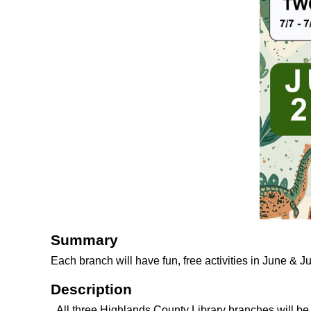
Summary
Each branch will have fun, free activities in June & J
Description
All three Highlands County Library branches will b