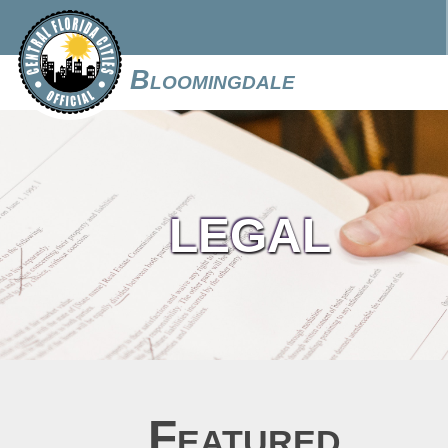
Bloomingdale
LEGAL
Featured