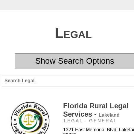
Legal
Show Search Options
Florida Rural Legal
Services -
Lakeland
LEGAL - GENERAL
1321 East Memorial Blvd. Lakela