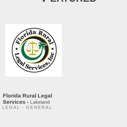
Florida Rural Legal
Services -
Lakeland
LEGAL - GENERAL