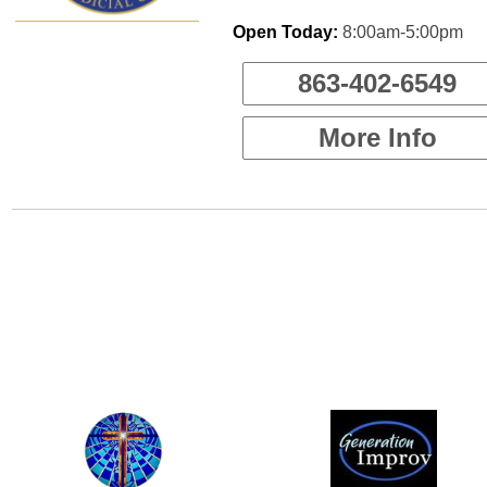
Open Today:
8:00am-5:00pm
863-402-6549
More Info