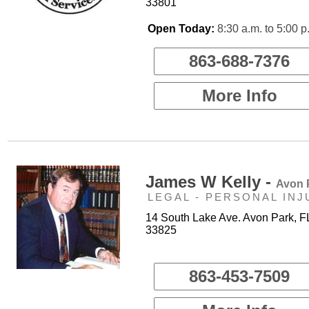
33801
Open Today:
8:30 a.m. to 5:00 p
863-688-7376
More Info
James W Kelly -
Avon 
LEGAL - PERSONAL INJ
14 South Lake Ave. Avon Park, F
33825
863-453-7509