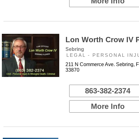
More Info
Lon Worth Crow IV P
Sebring
LEGAL - PERSONAL INJ
211 N Commerce Ave. Sebring, 
33870
863-382-2374
More Info