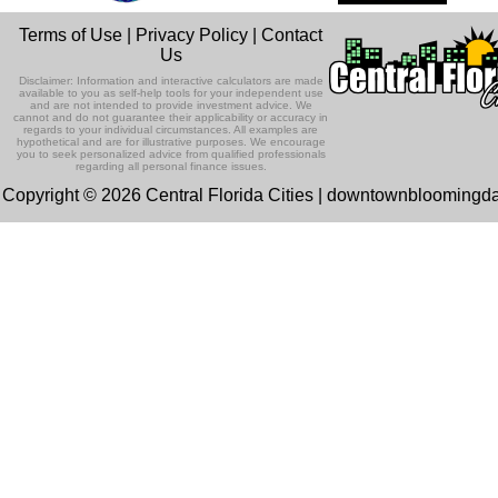
Terms of Use
|
Privacy Policy
|
Contact
Us
Disclaimer: Information and interactive calculators are made
available to you as self-help tools for your independent use
and are not intended to provide investment advice. We
cannot and do not guarantee their applicability or accuracy in
regards to your individual circumstances. All examples are
hypothetical and are for illustrative purposes. We encourage
you to seek personalized advice from qualified professionals
regarding all personal finance issues.
Copyright © 2026 Central Florida Cities | downtownbloomingd