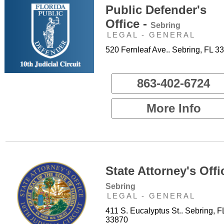
Public Defender's
Office -
Sebring
LEGAL - GENERAL
520 Fernleaf Ave.. Sebring, FL 3
863-402-6724
More Info
State Attorney's Offi
Sebring
LEGAL - GENERAL
411 S. Eucalyptus St.. Sebring, F
33870