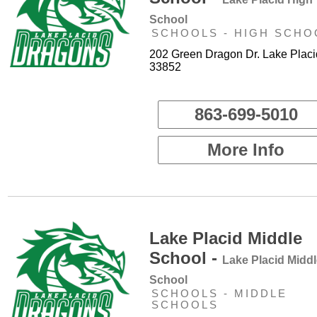
School
SCHOOLS - HIGH SCHO
202 Green Dragon Dr. Lake Placi
33852
863-699-5010
More Info
Lake Placid Middle
School -
Lake Placid Midd
School
SCHOOLS - MIDDLE
SCHOOLS