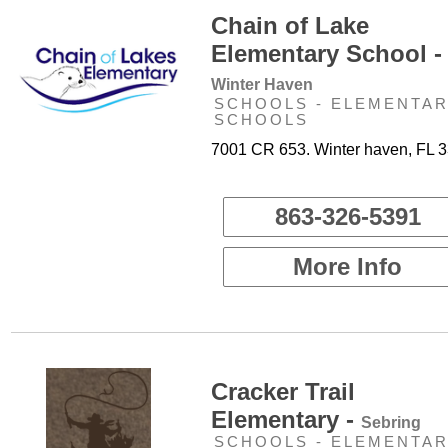
Chain of Lake
Elementary School -
Winter Haven
SCHOOLS - ELEMENTA
SCHOOLS
7001 CR 653. Winter haven, FL 
863-326-5391
More Info
Cracker Trail
Elementary -
Sebring
SCHOOLS - ELEMENTA