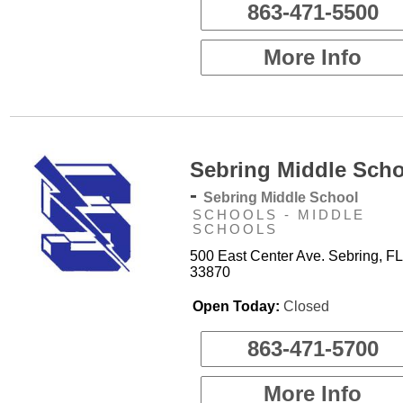
863-471-5500
More Info
Sebring Middle Sch
-
Sebring Middle School
SCHOOLS - MIDDLE
SCHOOLS
500 East Center Ave. Sebring, FL
33870
Open Today:
Closed
863-471-5700
More Info