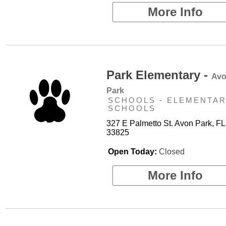
More Info
Park Elementary -
Av
Park
SCHOOLS - ELEMENTA
SCHOOLS
327 E Palmetto St. Avon Park, FL
33825
Open Today:
Closed
More Info