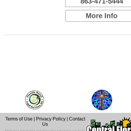
863-471-5444
More Info
Terms of Use
|
Privacy Policy
|
Contact
Us
Disclaimer: Information and interactive calculators are made