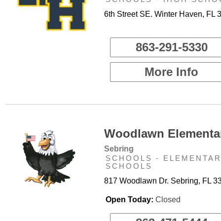
6th Street SE. Winter Haven, FL 
863-291-5330
More Info
Woodlawn Elementar
Sebring
SCHOOLS - ELEMENTA
SCHOOLS
817 Woodlawn Dr. Sebring, FL 3
Open Today:
Closed