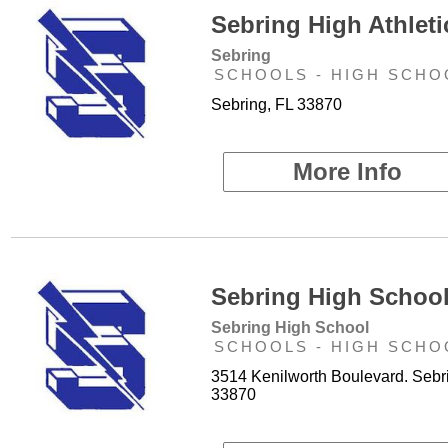
Sebring High Athleti
Sebring
SCHOOLS - HIGH SCHO
Sebring, FL 33870
More Info
Sebring High School
Sebring High School
SCHOOLS - HIGH SCHO
3514 Kenilworth Boulevard. Sebr
33870