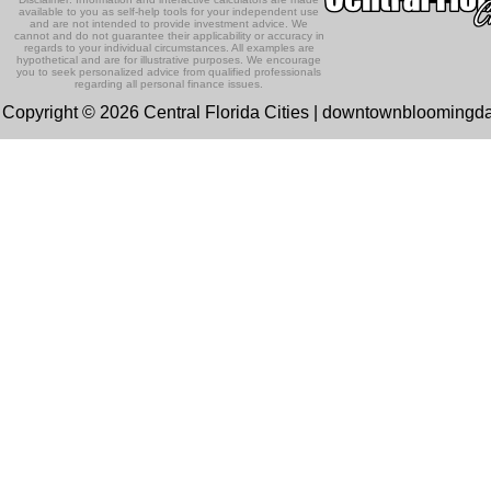
available to you as self-help tools for your independent use
and are not intended to provide investment advice. We
cannot and do not guarantee their applicability or accuracy in
regards to your individual circumstances. All examples are
hypothetical and are for illustrative purposes. We encourage
you to seek personalized advice from qualified professionals
regarding all personal finance issues.
Copyright © 2026 Central Florida Cities | downtownbloomingd