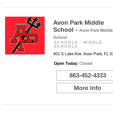
Avon Park Middle
School -
Avon Park Middle
School
SCHOOLS - MIDDLE
SCHOOLS
401 S Lake Ave. Avon Park, FL 
Open Today:
Closed
863-452-4333
More Info