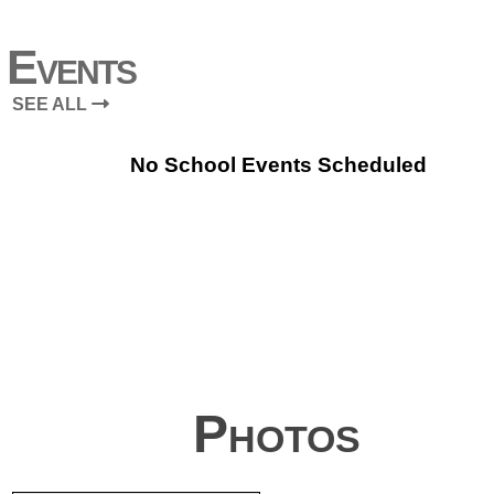
Events
SEE ALL
No School Events Scheduled
Photos