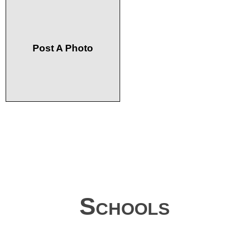
Post A Photo
Schools