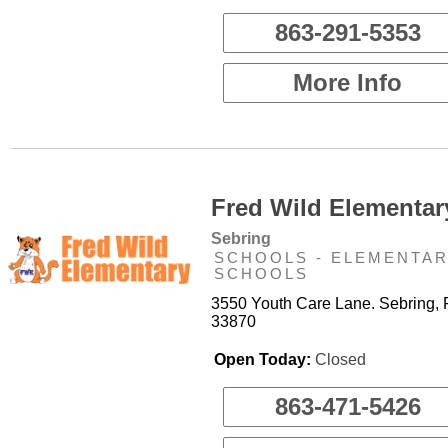
863-291-5353
More Info
Fred Wild Elementar
Sebring
SCHOOLS - ELEMENTA
SCHOOLS
3550 Youth Care Lane. Sebring, 
33870
Open Today:
Closed
863-471-5426