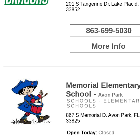
201 S Tangerine Dr. Lake Placid,
33852
863-699-5030
More Info
Memorial Elementar
School -
Avon Park
SCHOOLS - ELEMENTA
SCHOOLS
867 S Memorial D. Avon Park, FL
33825
Open Today:
Closed