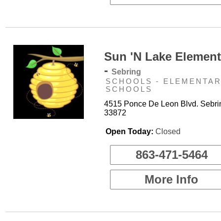
Sun 'N Lake Element
-
Sebring
SCHOOLS - ELEMENTA
SCHOOLS
4515 Ponce De Leon Blvd. Sebri
33872
Open Today:
Closed
863-471-5464
More Info