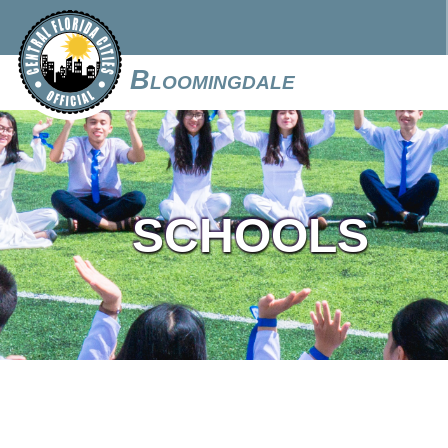
Bloomingdale
SCHOOLS