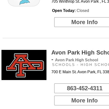
705 Winthrop St. Avon Park , FL 
Open Today:
Closed
More Info
Avon Park High Sch
-
Avon Park High School
SCHOOLS - HIGH SCHO
700 E Main St. Avon Park, FL 33
863-452-4311
More Info