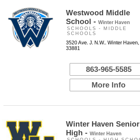
Westwood Middle
School -
Winter Haven
SCHOOLS - MIDDLE
SCHOOLS
3520 Ave. J. N.W.. Winter Haven,
33881
863-965-5585
More Info
Winter Haven Senior
High -
Winter Haven
SCHOOLS - HIGH SCHO