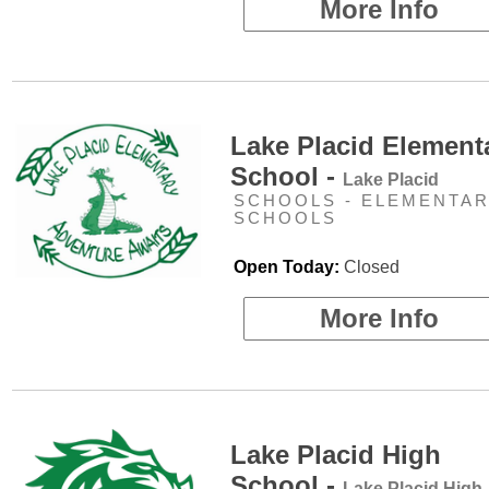
More Info
Lake Placid Element
School -
Lake Placid
SCHOOLS - ELEMENTA
SCHOOLS
Open Today:
Closed
More Info
Lake Placid High
School -
Lake Placid High