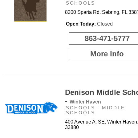
SCHOOLS
8200 Sparta Rd. Sebring, FL 338
Open Today:
Closed
863-471-5777
More Info
Denison Middle Sch
-
Winter Haven
SCHOOLS - MIDDLE
SCHOOLS
400 Avenue A. SE. Winter Haven
33880