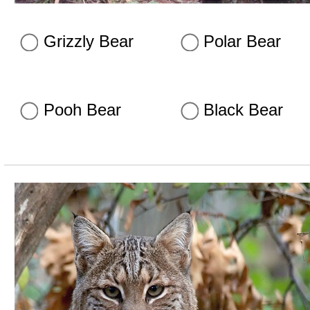
Grizzly Bear
Polar Bear
Pooh Bear
Black Bear