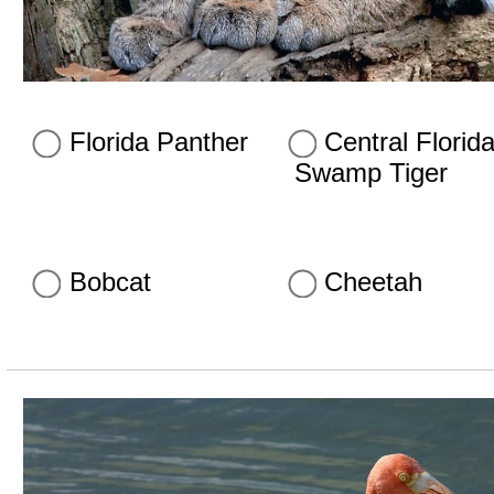
Florida Panther
Central Florid
Swamp Tiger
Bobcat
Cheetah