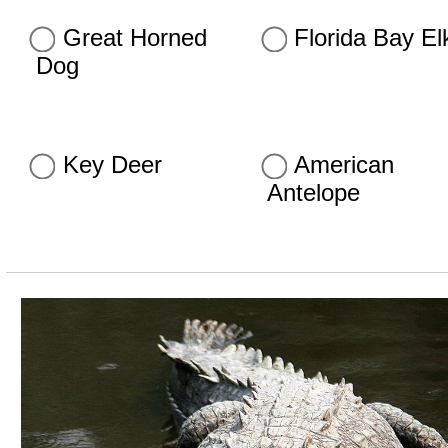
Great Horned
Florida Bay El
Dog
Key Deer
American
Antelope