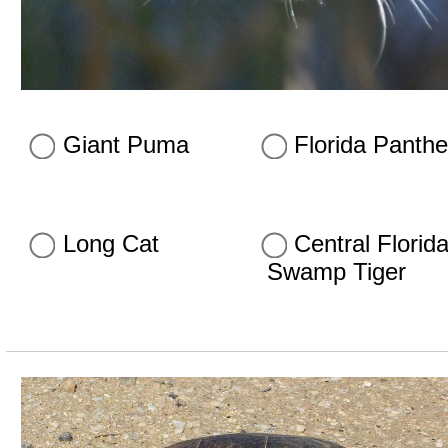
Giant Puma
Florida Panthe
Long Cat
Central Florid
Swamp Tiger