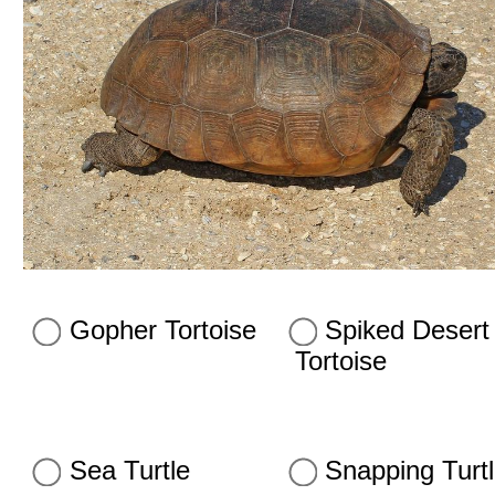
Gopher Tortoise
Spiked Desert
Tortoise
Sea Turtle
Snapping Turt