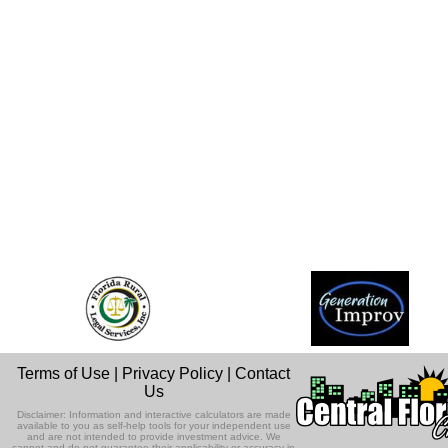
Terms of Use
|
Privacy Policy
|
Contact
Us
Disclaimer: Information and interactive calculators are made
available to you as self-help tools for your independent use
and are not intended to provide investment advice. We
cannot and do not guarantee their applicability or accuracy in