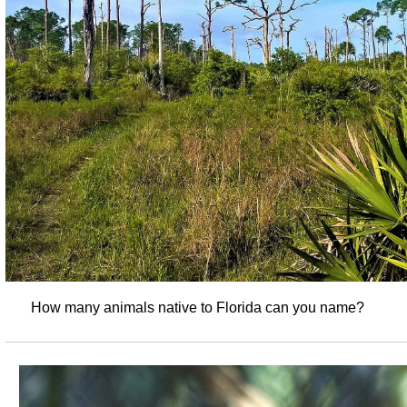
How many animals native to Florida can you name?