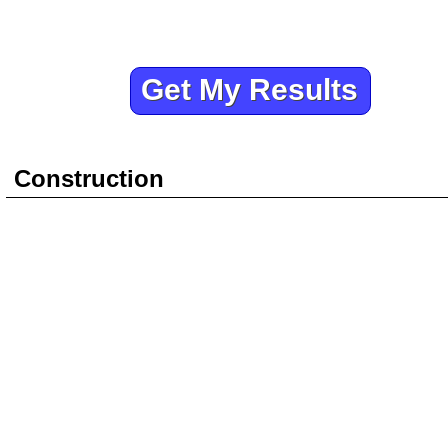
Construction