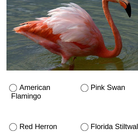
American
Pink Swan
Flamingo
Red Herron
Florida Stiltwa