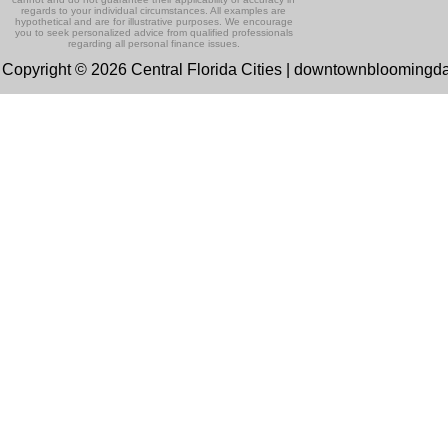
regards to your individual circumstances. All examples are
hypothetical and are for illustrative purposes. We encourage
you to seek personalized advice from qualified professionals
regarding all personal finance issues.
Copyright © 2026 Central Florida Cities | downtownbloomingd