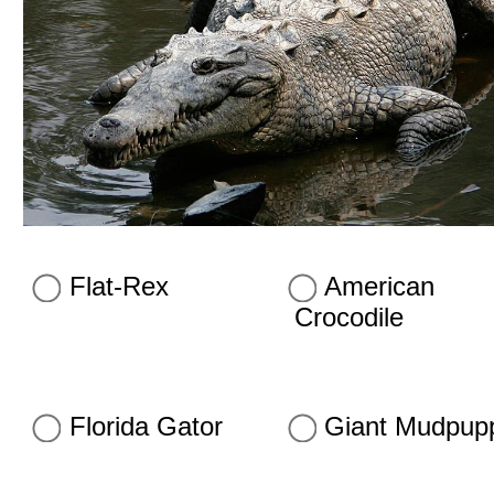
Flat-Rex
American
Crocodile
Florida Gator
Giant Mudpup