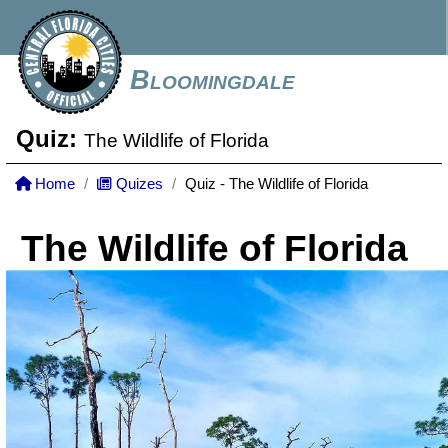
Bloomingdale
Quiz:
The Wildlife of Florida
Home
Quizes
Quiz - The Wildlife of Florida
The Wildlife of Florida