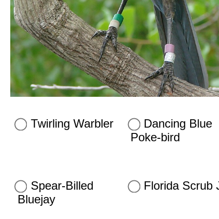
Twirling Warbler
Dancing Blue
Poke-bird
Spear-Billed
Florida Scrub 
Bluejay